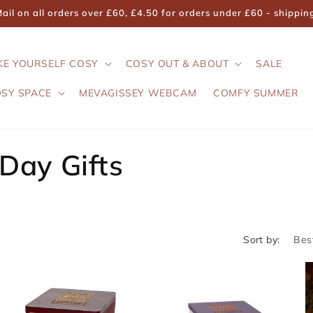
il on all orders over £60, £4.50 for orders under £60 - shippi
KE YOURSELF COSY
COSY OUT & ABOUT
SALE
OSY SPACE
MEVAGISSEY WEBCAM
COMFY SUMMER
 Day Gifts
Sort by: