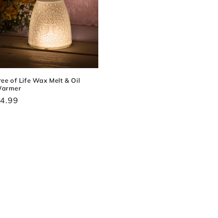
ree of Life Wax Melt & Oil
armer
egular
4.99
rice