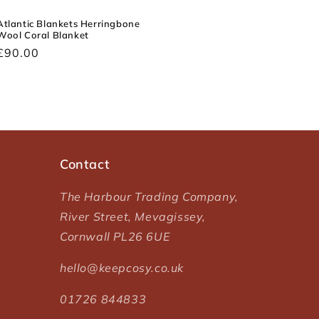
Atlantic Blankets Herringbone
Wool Coral Blanket
Regular
£90.00
price
Contact
The Harbour Trading Company,
River Street, Mevagissey,
Cornwall PL26 6UE
hello@keepcosy.co.uk
01726 844833