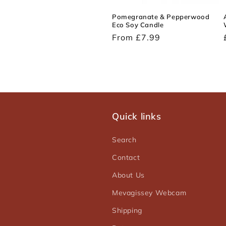
Pomegranate & Pepperwood
Eco Soy Candle
Regular
From £7.99
price
Quick links
Search
Contact
About Us
Mevagissey Webcam
Shipping