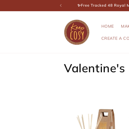
Skip to
✨Free Tracked 48 Royal Ma
content
HOME
MA
CREATE A C
C
Valentine's
o
l
l
e