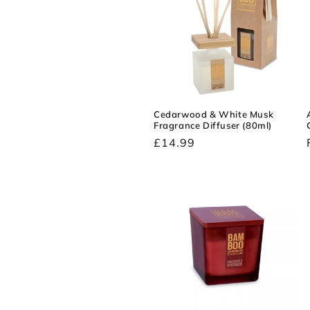
c
t
i
Cedarwood & White Musk
Fragrance Diffuser (80ml)
o
Regular
£14.99
price
n
: