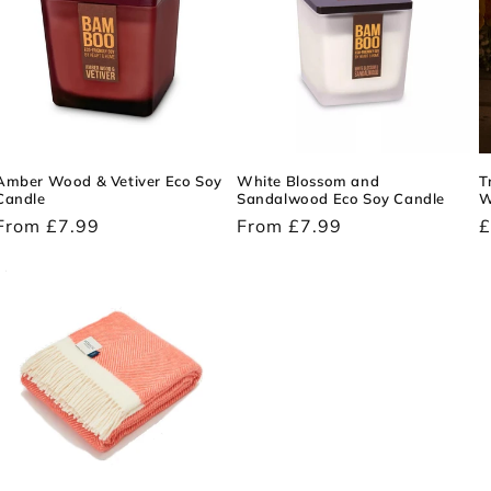
Amber Wood & Vetiver Eco Soy
White Blossom and
T
Candle
Sandalwood Eco Soy Candle
W
Regular
From £7.99
Regular
From £7.99
R
£
price
price
p