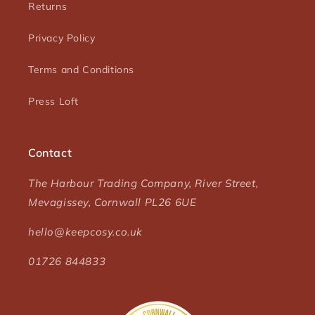
Returns
Privacy Policy
Terms and Conditions
Press Loft
Contact
The Harbour Trading Company, River Street,
Mevagissey, Cornwall PL26 6UE
hello@keepcosy.co.uk
01726 844833