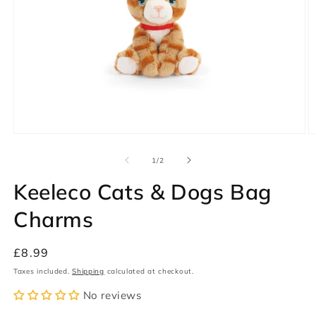
Open
O
media
m
1
2
of
1
/
2
in
in
modal
m
Keeleco Cats & Dogs Bag
Charms
Regular
£8.99
price
Taxes included.
Shipping
calculated at checkout.
No reviews