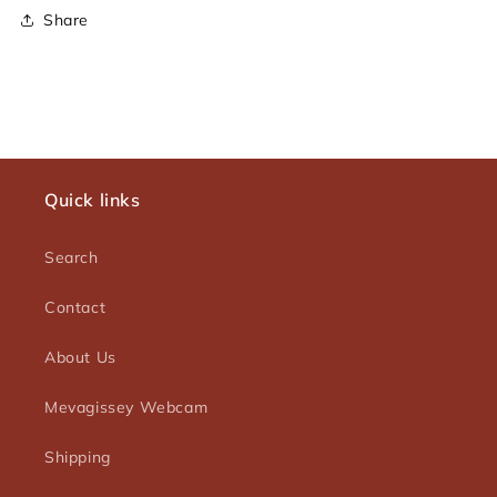
Share
Quick links
Search
Contact
About Us
Mevagissey Webcam
Shipping