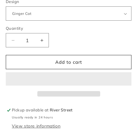
Design
Quantity
Quantity
Decrease
Increase
quantity
quantity
for
for
Keeleco
Keeleco
Add to cart
Cats
Cats
&amp;
&amp;
Dogs
Dogs
Bag
Bag
Charms
Charms
Pickup available at
River Street
Usually ready in 24 hours
View store information