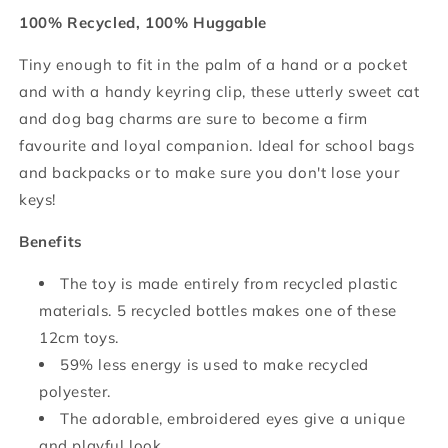
100% Recycled, 100% Huggable
Tiny enough to fit in the palm of a hand or a pocket
and with a handy keyring clip, these utterly sweet cat
and dog bag charms are sure to become a firm
favourite and loyal companion. Ideal for school bags
and backpacks or to make sure you don't lose your
keys!
Benefits
The toy is made entirely from recycled plastic
materials. 5 recycled bottles makes one of these
12cm toys.
59% less energy is used to make recycled
polyester.
The adorable, embroidered eyes give a unique
and playful look.