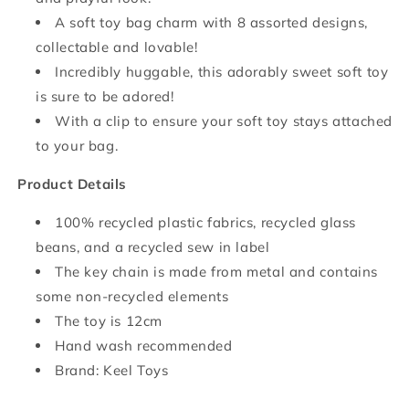
A soft toy bag charm with 8 assorted designs,
collectable and lovable!
Incredibly huggable, this adorably sweet soft toy
is sure to be adored!
With a clip to ensure your soft toy stays attached
to your bag.
Product Details
100% recycled plastic fabrics, recycled glass
beans, and a recycled sew in label
The key chain is made from metal and contains
some non-recycled elements
The toy is 12cm
Hand wash recommended
Brand: Keel Toys