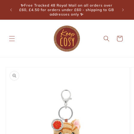
Skip to
🎉 Cornwall Muddy Stilettos Best Lifestyle Store
content
Winner 2025 🎉
Cart
Skip to
product
information