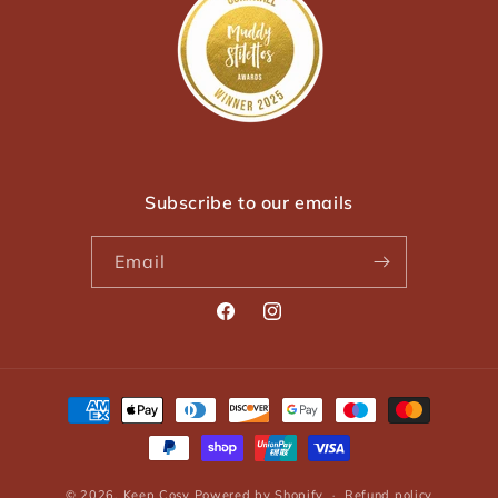
Subscribe to our emails
Email
Facebook
Instagram
Payment
methods
© 2026,
Keep Cosy
Powered by Shopify
Refund policy