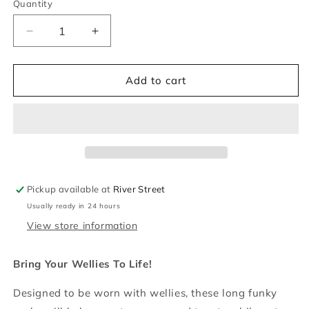
Quantity
Quantity
Decrease
Increase
quantity
quantity
for
for
Sheepdog
Sheepdog
Add to cart
&amp;
&amp;
Sheep
Sheep
Welly
Welly
Socks
Socks
Pickup available at
River Street
Usually ready in 24 hours
View store information
Bring Your Wellies To Life!
Designed to be worn with wellies, these long funky