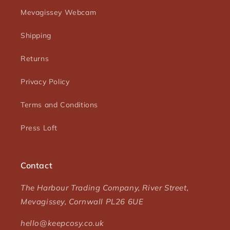
Mevagissey Webcam
Shipping
Returns
Privacy Policy
Terms and Conditions
Press Loft
Contact
The Harbour Trading Company, River Street,
Mevagissey, Cornwall PL26 6UE
hello@keepcosy.co.uk