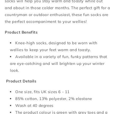
socks will help you stay warm and toasty while out
and about in those colder months. The perfect gift for a
countryman or outdoor enthusiast, these fun socks are
the perfect accompaniment to your wellies!
Product Benefits
Knee-high socks, designed to be worn with
wellies to keep your feet warm and toasty.
Available in a variety of fun, funky patterns that
are eye-catching and will brighten up your winter
look.
Product Details
One size, fits UK sizes 6 - 11
85% cotton, 13% polyester, 2% elastane
Wash at 40 degrees
The product colour is green with grey toes and a