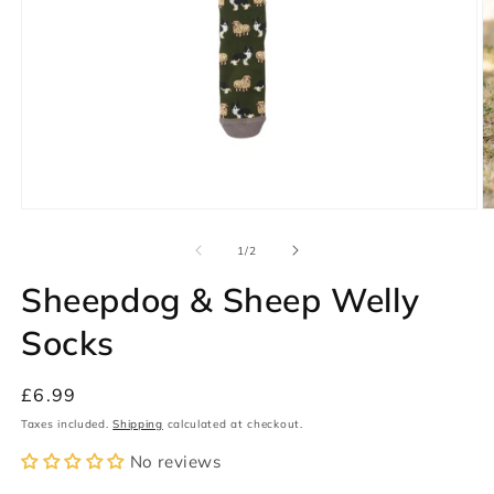
Open
O
media
m
1
2
of
1
/
2
in
in
modal
m
Sheepdog & Sheep Welly
Socks
Regular
£6.99
price
Taxes included.
Shipping
calculated at checkout.
No reviews