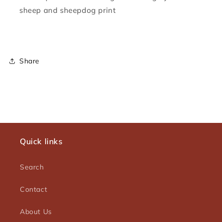
sheep and sheepdog print
Share
Quick links
Search
Contact
About Us