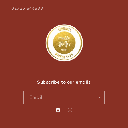
01726 844833
Subscribe to our emails
Email
Facebook
Instagram