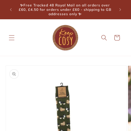
Skip to
✨Free Tracked 48 Royal Mail on all orders over
content
£60, £4.50 for orders under £60 - shipping to GB
addresses only ✨
Cart
Skip to
product
information